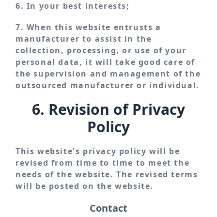
6. In your best interests;
7. When this website entrusts a
manufacturer to assist in the
collection, processing, or use of your
personal data, it will take good care of
the supervision and management of the
outsourced manufacturer or individual.
6. Revision of Privacy
Policy
This website's privacy policy will be
revised from time to time to meet the
needs of the website. The revised terms
will be posted on the website.
Contact