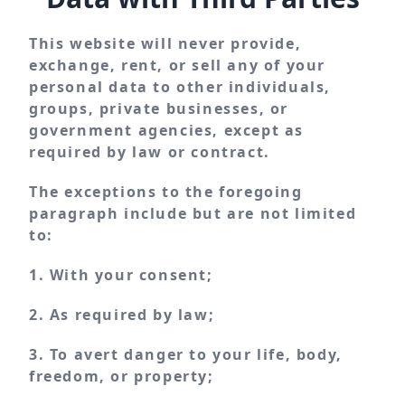
This website will never provide,
exchange, rent, or sell any of your
personal data to other individuals,
groups, private businesses, or
government agencies, except as
required by law or contract.
The exceptions to the foregoing
paragraph include but are not limited
to:
1. With your consent;
2. As required by law;
3. To avert danger to your life, body,
freedom, or property;