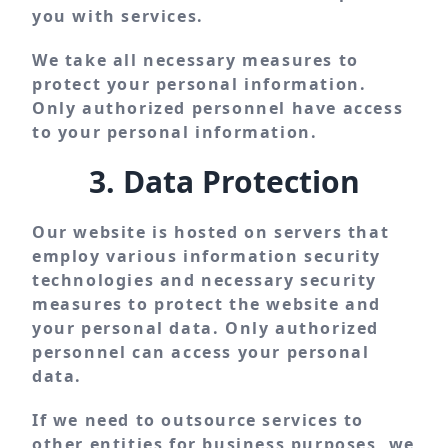
you with services.
We take all necessary measures to
protect your personal information.
Only authorized personnel have access
to your personal information.
3. Data Protection
Our website is hosted on servers that
employ various information security
technologies and necessary security
measures to protect the website and
your personal data. Only authorized
personnel can access your personal
data.
If we need to outsource services to
other entities for business purposes, we