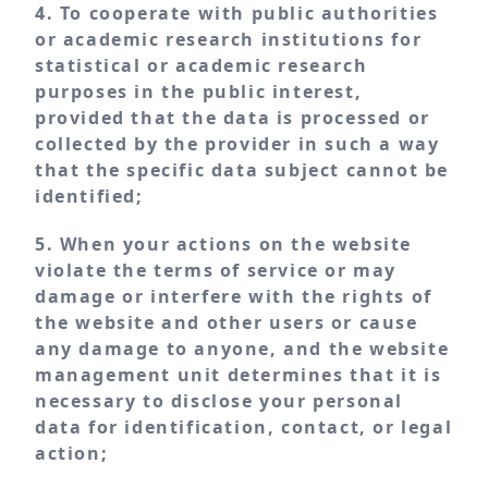
4. To cooperate with public authorities
or academic research institutions for
statistical or academic research
purposes in the public interest,
provided that the data is processed or
collected by the provider in such a way
that the specific data subject cannot be
identified;
5. When your actions on the website
violate the terms of service or may
damage or interfere with the rights of
the website and other users or cause
any damage to anyone, and the website
management unit determines that it is
necessary to disclose your personal
data for identification, contact, or legal
action;