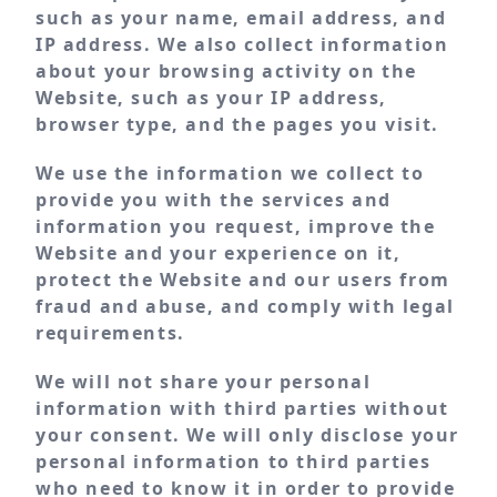
such as your name, email address, and
IP address. We also collect information
about your browsing activity on the
Website, such as your IP address,
browser type, and the pages you visit.
We use the information we collect to
provide you with the services and
information you request, improve the
Website and your experience on it,
protect the Website and our users from
fraud and abuse, and comply with legal
requirements.
We will not share your personal
information with third parties without
your consent. We will only disclose your
personal information to third parties
who need to know it in order to provide