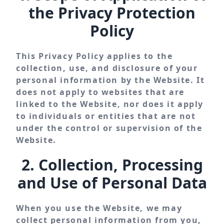
the Privacy Protection
Policy
This Privacy Policy applies to the
collection, use, and disclosure of your
personal information by the Website. It
does not apply to websites that are
linked to the Website, nor does it apply
to individuals or entities that are not
under the control or supervision of the
Website.
2. Collection, Processing
and Use of Personal Data
When you use the Website, we may
collect personal information from you,