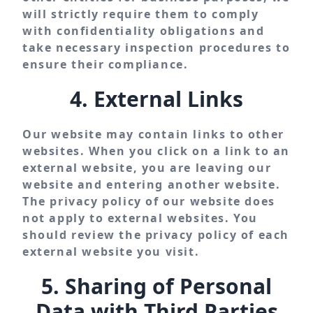
will strictly require them to comply
with confidentiality obligations and
take necessary inspection procedures to
ensure their compliance.
4. External Links
Our website may contain links to other
websites. When you click on a link to an
external website, you are leaving our
website and entering another website.
The privacy policy of our website does
not apply to external websites. You
should review the privacy policy of each
external website you visit.
5. Sharing of Personal
Data with Third Parties