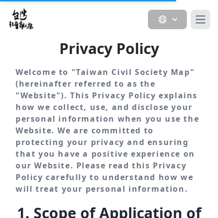
Open
Privacy Policy
Welcome to "Taiwan Civil Society Map"
(hereinafter referred to as the
"Website"). This Privacy Policy explains
how we collect, use, and disclose your
personal information when you use the
Website. We are committed to
protecting your privacy and ensuring
that you have a positive experience on
our Website. Please read this Privacy
Policy carefully to understand how we
will treat your personal information.
1. Scope of Application of