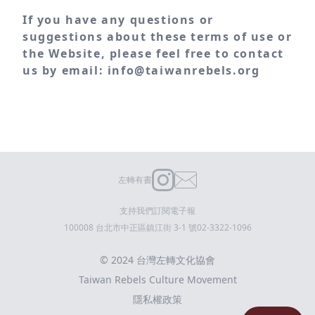
If you have any questions or
suggestions about these terms of use or
the Website, please feel free to contact
us by email: info@taiwanrebels.org
左轉有書
支持我們
訂閱電子報
100008 台北市中正區鎮江街 3-1 號
02-3322-1096
© 2024 台灣左轉文化協會
Taiwan Rebels Culture Movement
隱私權政策